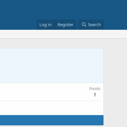
Log in
Register
Search
Points
1