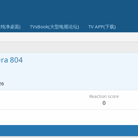
I(纯净桌面)
TVsBook(大型电视论坛)
TV APP(下载)
era 804
26
Reaction score
0