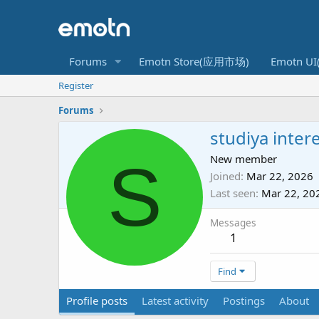
Forums
Emotn Store(应用市场)
Emotn U
Register
Forums
studiya inter
S
New member
Joined
Mar 22, 2026
Last seen
Mar 22, 20
Messages
1
Find
Profile posts
Latest activity
Postings
About