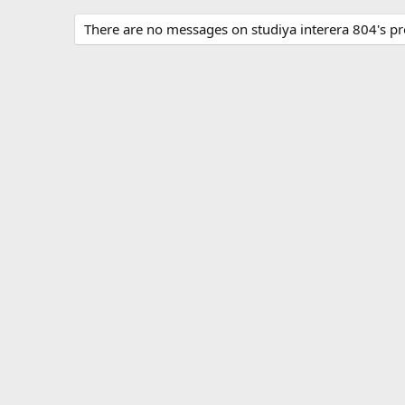
There are no messages on studiya interera 804's pro