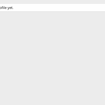
file yet.