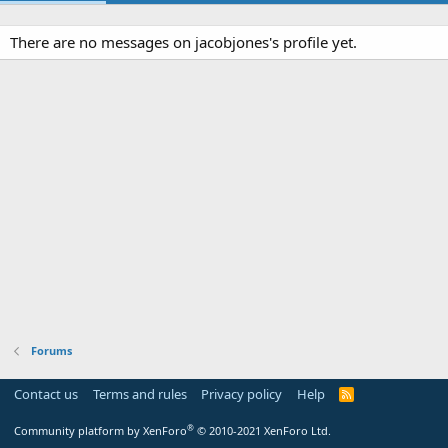
There are no messages on jacobjones's profile yet.
Forums
Contact us
Terms and rules
Privacy policy
Help
R
S
S
®
Community platform by XenForo
© 2010-2021 XenForo Ltd.