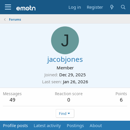
Log in
Register
Forums
J
jacobjones
Member
Joined
Dec 29, 2025
Last seen
Jan 26, 2026
Messages
Reaction score
Points
49
0
6
Find
Profile posts
Latest activity
Postings
About