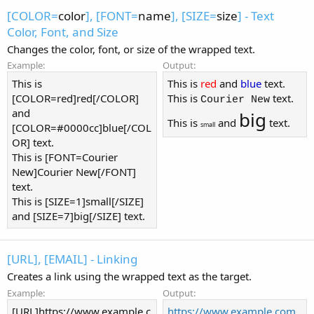
[COLOR=
color
], [FONT=
name
], [SIZE=
size
] - Text
Color, Font, and Size
Changes the color, font, or size of the wrapped text.
Example:
Output:
This is
This is
red
and
blue
text.
[COLOR=red]red[/COLOR]
This is
text.
Courier New
and
big
This is
and
text.
small
[COLOR=#0000cc]blue[/COL
OR] text.
This is [FONT=Courier
New]Courier New[/FONT]
text.
This is [SIZE=1]small[/SIZE]
and [SIZE=7]big[/SIZE] text.
[URL], [EMAIL] - Linking
Creates a link using the wrapped text as the target.
Example:
Output:
[URL]https://www.example.c
https://www.example.com