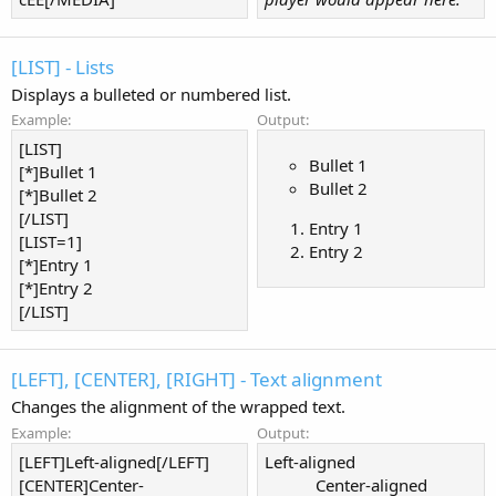
[LIST] - Lists
Displays a bulleted or numbered list.
Example:
Output:
[LIST]
Bullet 1
[*]Bullet 1
Bullet 2
[*]Bullet 2
[/LIST]
Entry 1
[LIST=1]
Entry 2
[*]Entry 1
[*]Entry 2
[/LIST]
[LEFT], [CENTER], [RIGHT] - Text alignment
Changes the alignment of the wrapped text.
Example:
Output:
[LEFT]Left-aligned[/LEFT]
Left-aligned​
[CENTER]Center-
Center-aligned​