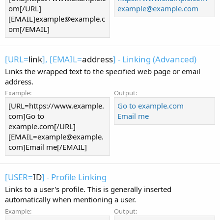
om[/URL]
example@example.com
[EMAIL]
example@example.c
om
[/EMAIL]
[URL=
link
], [EMAIL=
address
] - Linking (Advanced)
Links the wrapped text to the specified web page or email
address.
Example:
Output:
[URL=https://www.example.
Go to example.com
com]Go to
Email me
example.com[/URL]
[
EMAIL=example@example.
com
]Email me[/EMAIL]
[USER=
ID
] - Profile Linking
Links to a user's profile. This is generally inserted
automatically when mentioning a user.
Example:
Output: