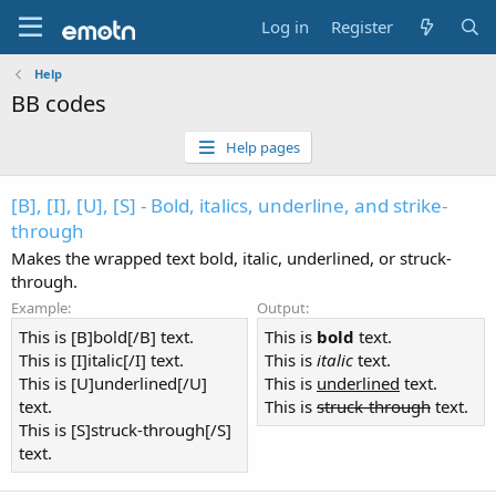
Log in
Register
Help
BB codes
Help pages
[B], [I], [U], [S] - Bold, italics, underline, and strike-
through
Makes the wrapped text bold, italic, underlined, or struck-
through.
Example:
Output:
This is [B]bold[/B] text.
This is
bold
text.
This is [I]italic[/I] text.
This is
italic
text.
This is [U]underlined[/U]
This is
underlined
text.
text.
This is
struck-through
text.
This is [S]struck-through[/S]
text.