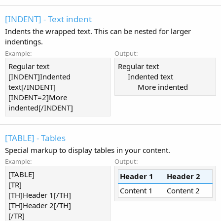
[INDENT] - Text indent
Indents the wrapped text. This can be nested for larger
indentings.
Example:
Output:
Regular text
Regular text
[INDENT]Indented
Indented text​
text[/INDENT]
More indented​
[INDENT=2]More
indented[/INDENT]
[TABLE] - Tables
Special markup to display tables in your content.
Example:
Output:
[TABLE]
Header 1
Header 2
[TR]
Content 1
Content 2
[TH]Header 1[/TH]
[TH]Header 2[/TH]
[/TR]