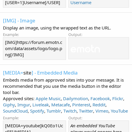
[USER=1]Username[/USER]
Username
[IMG] - Image
Display an image, using the wrapped text as the URL.
Example:
Output:
[IMG]https://forum.emotn.c
om/data/assets/logo/logo.p
ng[/IMG]
[MEDIA=
site
] - Embedded Media
Embeds media from approved sites into your message. It is
recommended that you use the media button in the editor
tool bar.
Approved sites:
Apple Music
,
Dailymotion
,
Facebook
,
Flickr
,
Giphy
,
Imgur
,
Liveleak
,
Metacafe
,
Pinterest
,
Reddit
,
SoundCloud
,
Spotify
,
Tumblr
,
Twitch
,
Twitter
,
Vimeo
,
YouTube
Example:
Output:
[MEDIA=youtube]kQ0Eo1Uc
An embedded YouTube
cEE[/MEDIA]
player would appear here.