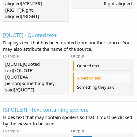
aligned[/CENTER]
Right-aligned​
[RIGHT]Right-
aligned[/RIGHT]
[QUOTE] - Quoted text
Displays text that has been quoted from another source. You
may also attribute the name of the source.
Example:
Output:
[QUOTE]Quoted
Quoted text
text[/QUOTE]
[QUOTE=A
A person said:
person]Something they
Something they said
said[/QUOTE]
[SPOILER] - Text containing spoilers
Hides text that may contain spoilers so that it must be clicked
by the viewer to be seen.
Example:
Output: