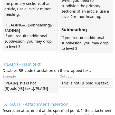
When you need to
the primary sections of an
subdivide the primary
article, use a level 2 minor
sections of an article, use a
heading.
level 2 minor heading.
[HEADING=3]Subheading[/H
Subheading​
EADING]
If you require additional
If you require additional
subdivision, you may drop
subdivision, you may drop
to level 3.
to level 3.
[PLAIN] - Plain text
Disables BB code translation on the wrapped text.
Example:
Output:
[PLAIN]This is not
This is not [B]bold[/B] text.
[B]bold[/B] text.[/PLAIN]
[ATTACH] - Attachment insertion
Inserts an attachment at the specified point. If the attachment