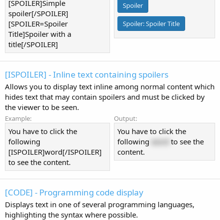
[SPOILER]Simple
Spoiler
spoiler[/SPOILER]
[SPOILER=Spoiler
Spoiler:
Spoiler Title
Title]Spoiler with a
title[/SPOILER]
[ISPOILER] - Inline text containing spoilers
Allows you to display text inline among normal content which
hides text that may contain spoilers and must be clicked by
the viewer to be seen.
Example:
Output:
You have to click the
You have to click the
following
following
word
to see the
[ISPOILER]word[/ISPOILER]
content.
to see the content.
[CODE] - Programming code display
Displays text in one of several programming languages,
highlighting the syntax where possible.