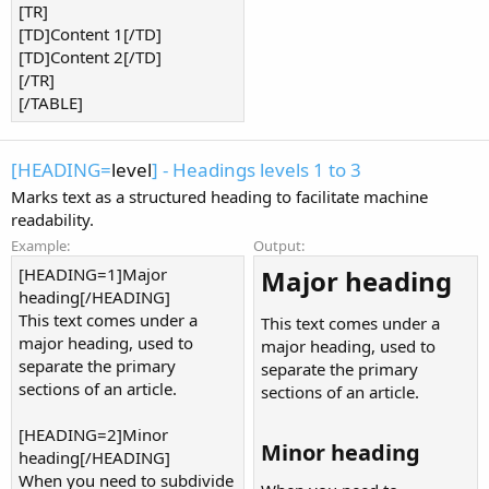
[TR]
[TD]Content 1[/TD]
[TD]Content 2[/TD]
[/TR]
[/TABLE]
[HEADING=
level
] - Headings levels 1 to 3
Marks text as a structured heading to facilitate machine
readability.
Example:
Output:
[HEADING=1]Major
Major heading​
heading[/HEADING]
This text comes under a
This text comes under a
major heading, used to
major heading, used to
separate the primary
separate the primary
sections of an article.
sections of an article.
[HEADING=2]Minor
Minor heading​
heading[/HEADING]
When you need to subdivide