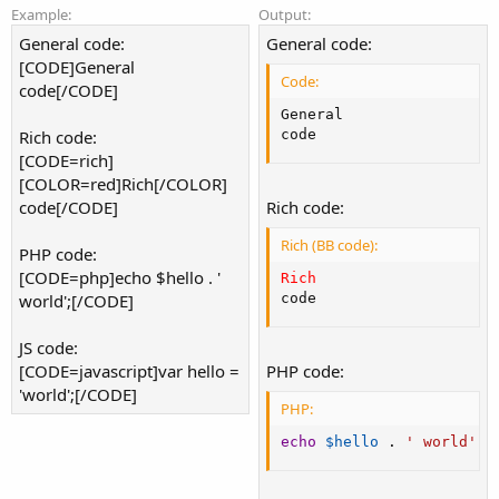
Example:
Output:
General code:
General code:
[CODE]General
Code:
code[/CODE]
General

Rich code:
code
[CODE=rich]
[COLOR=red]Rich[/COLOR]
code[/CODE]
Rich code:
Rich (BB code):
PHP code:
[CODE=php]echo $hello . '
Rich
world';[/CODE]
code
JS code:
[CODE=javascript]var hello =
PHP code:
'world';[/CODE]
PHP:
echo
$hello
.
' world'
;