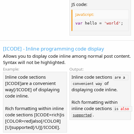
JS code:
JavaScript:
var
 hello 
=
'world'
;
[ICODE] - Inline programming code display
Allows you to display code inline among normal post content.
Syntax will not be highlighted.
Example:
Output:
Inline code sections
Inline code sections
are a 
[ICODE]are a convenient
of
convenient way
way[/ICODE] of displaying
displaying code inline.
code inline.
Rich formatting within
Rich formatting within inline
inline code sections
is 
also
code sections [ICODE=rich]is
.
supported
[COLOR=red]also[/COLOR]
[U]supported[/U][/ICODE].